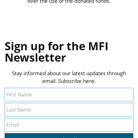
over the use of the donated funds.
Sign up for the MFI
Newsletter
Stay informed about our latest updates through
email. Subscribe here.
First Name
Last Name
Email