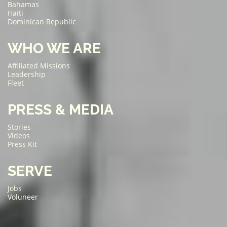
Bahamas
Haiti
Dominican Republic
WHO WE ARE
Affiliated Missions
Leadership
Fleet
PRESS & MEDIA
Stories
Videos
Press Kit
SERVE
Jobs
Voluneer