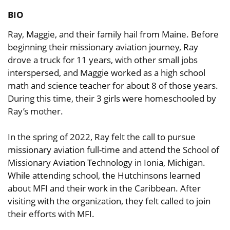
BIO
Ray, Maggie, and their family hail from Maine. Before
beginning their missionary aviation journey, Ray
drove a truck for 11 years, with other small jobs
interspersed, and Maggie worked as a high school
math and science teacher for about 8 of those years.
During this time, their 3 girls were homeschooled by
Ray’s mother.
In the spring of 2022, Ray felt the call to pursue
missionary aviation full-time and attend the School of
Missionary Aviation Technology in Ionia, Michigan.
While attending school, the Hutchinsons learned
about MFI and their work in the Caribbean. After
visiting with the organization, they felt called to join
their efforts with MFI.