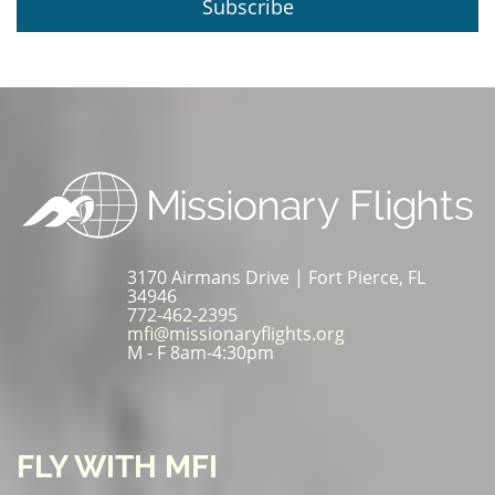
Subscribe
3170 Airmans Drive | Fort Pierce, FL
34946
772-462-2395
mfi@missionaryflights.org
M - F 8am-4:30pm
FLY WITH MFI