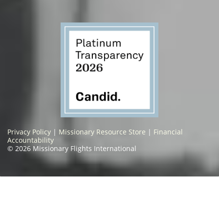
Privacy Policy
|
Missionary Resource Store
|
Financial
Accountability
© 2026 Missionary Flights International