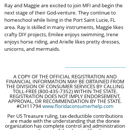
Ray and Maggie are excited to join MFI and begin the
next stage of their God-venture. They continue to
homeschool while living in the Port Saint Lucie, FL
area. Ray is skilled in many instruments, Maggie likes
crafty DIY projects, Emilee enjoys swimming, Irene
enjoys horse riding, and Arielle likes pretty dresses,
unicorns, and mermaids.
A COPY OF THE OFFICIAL REGISTRATION AND
FINANCIAL INFORMATION MAY BE OBTAINED FROM
THE DIVISION OF CONSUMER SERVICES BY CALLING
TOLL-FREE (800-435-7352) WITHIN THE STATE.
REGISTRATION DOES NOT IMPLY ENDORSEMENT,
APPROVAL, OR RECOMMENDATION BY THE STATE.
#CH11794
www.floridaconsumerhelp.com
Per US Treasure ruling, tax-deductible contributions
are made with the understanding that the donee
organization has complete control and administration