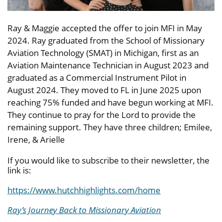
Ray & Maggie accepted the offer to join MFI in May
2024. Ray graduated from the School of Missionary
Aviation Technology (SMAT) in Michigan, first as an
Aviation Maintenance Technician in August 2023 and
graduated as a Commercial Instrument Pilot in
August 2024. They moved to FL in June 2025 upon
reaching 75% funded and have begun working at MFI.
They continue to pray for the Lord to provide the
remaining support. They have three children; Emilee,
Irene, & Arielle
If you would like to subscribe to their newsletter, the
link is:
https://www.hutchhighlights.com/home
Ray’s Journey Back to Missionary Aviation