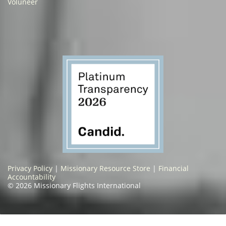
Voluneer
Privacy Policy
|
Missionary Resource Store
|
Financial
Accountability
© 2026 Missionary Flights International