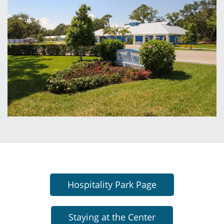
Hospitality Park Page
Staying at the Center