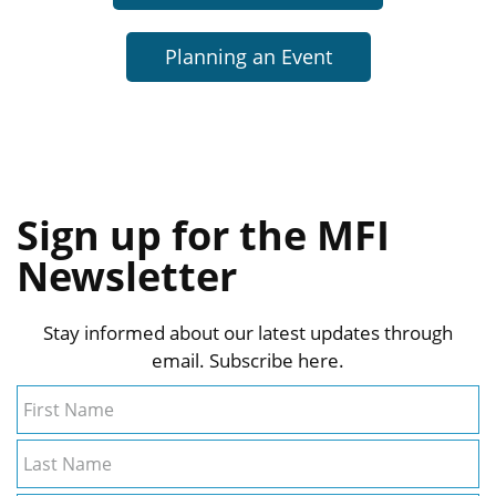
Planning an Event
Sign up for the MFI
Newsletter
Stay informed about our latest updates through
email. Subscribe here.
First Name
Last Name
Email