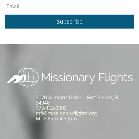
Subscribe
3170 Airmans Drive | Fort Pierce, FL
34946
772-462-2395
mfi@missionaryflights.org
M - F 8am-4:30pm