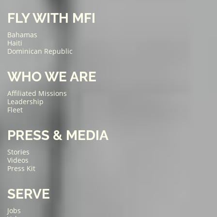
FLY WITH MFI
Bahamas
Haiti
Dominican Republic
WHO WE ARE
Affiliated Missions
Leadership
Fleet
PRESS & MEDIA
Stories
Videos
Press Kit
SERVE
Jobs