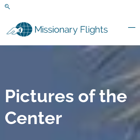
Skip
Skip
to
to
search
main
content
Pictures of the
Center