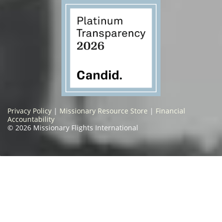
Privacy Policy
|
Missionary Resource Store
|
Financial
Accountability
© 2026 Missionary Flights International