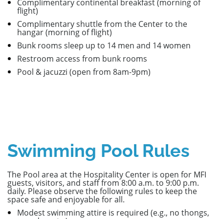
Complimentary continental breakfast (morning of
flight)
Complimentary shuttle from the Center to the
hangar (morning of flight)
Bunk rooms sleep up to 14 men and 14 women
Restroom access from bunk rooms
Pool &
jacuzzi (open from 8am-9pm)
Swimming Pool Rules
The Pool area at the Hospitality Center is open for MFI
guests, visitors, and staff from 8:00 a.m. to 9:00 p.m.
daily. Please observe the following rules to keep the
space safe and enjoyable for all.
Modest swimming attire is required (e.g., no thongs,