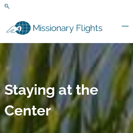
Skip
Skip
to
to
search
main
content
Staying at the
Center