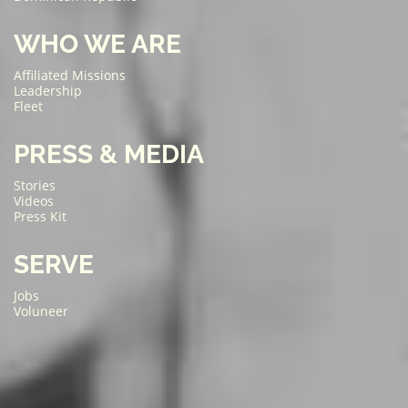
WHO WE ARE
Affiliated Missions
Leadership
Fleet
PRESS & MEDIA
Stories
Videos
Press Kit
SERVE
Jobs
Voluneer