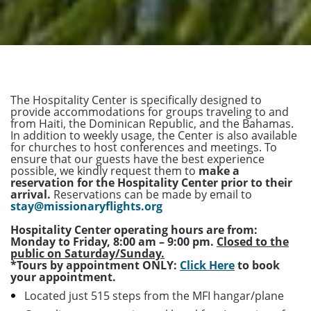
The Hospitality Center is specifically designed to
provide accommodations for groups traveling to and
from Haiti, the Dominican Republic, and the Bahamas.
In addition to weekly usage, the Center is also available
for churches to host conferences and meetings. To
ensure that our guests have the best experience
possible, we kindly request them to
make a
reservation for the Hospitality Center prior to their
arrival.
Reservations can be made by email to
stay@missionaryflights.org
Hospitality Center operating hours are from:
Monday to Friday, 8:00 am – 9:00 pm.
Closed to the
public on Saturday/Sunday.
*Tours by appointment ONLY:
Click Here
to book
your appointment.
Located just 515 steps from the MFI hangar/plane