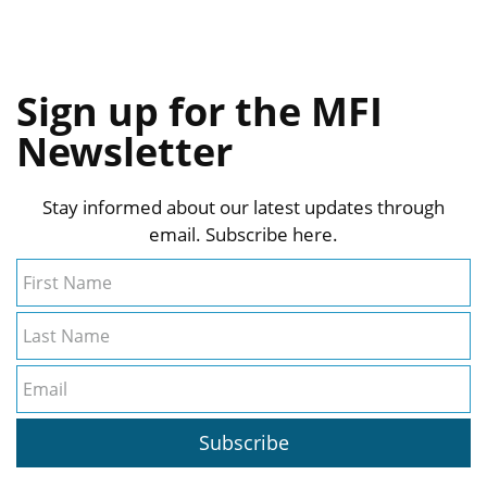
Sign up for the MFI
Newsletter
Stay informed about our latest updates through
email. Subscribe here.
First Name
Last Name
Email
Subscribe