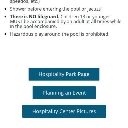
speedos, etc.)
Shower before entering the pool or jacuzzi.
There is NO lifeguard.
Children 13 or younger
MUST be accompanied by an adult at all times while
in the pool enclosure.
Hazardous play around the pool is prohibited
Hospitality Park Page
Planning an Event
Hospitality Center Pictures