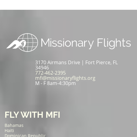
3170 Airmans Drive | Fort Pierce, FL
34946
772-462-2395
mfi@missionaryflights.org
M - F 8am-4:30pm
FLY WITH MFI
Bahamas
Haiti
Dominican Republic