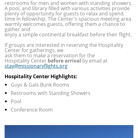
restrooms for men and women with standing showers.
A pool, and library filled with various activities provide
plenty of opportunity for guests to relax and spend
time in fellowship. The Center's spacious meeting area
warmly welcomes guests, offering them a chance to
gather and
enjoy a simple continental breakfast before their flight.
If groups are interested in reserving the Hospitality
Center for gatherings,
we
ask them to make a reservation for the
Hospitality Center
before arrival
by email at
stay@missionaryflights.org
Hospitality Center Highlights:
Guys & Gals Bunk Rooms
Restrooms with Standing Showers
Pool
Conference Room