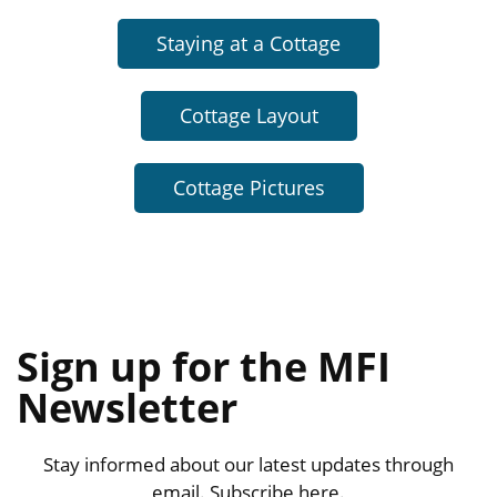
Staying at a Cottage
Cottage Layout
Cottage Pictures
Sign up for the MFI
Newsletter
Stay informed about our latest updates through
email. Subscribe here.