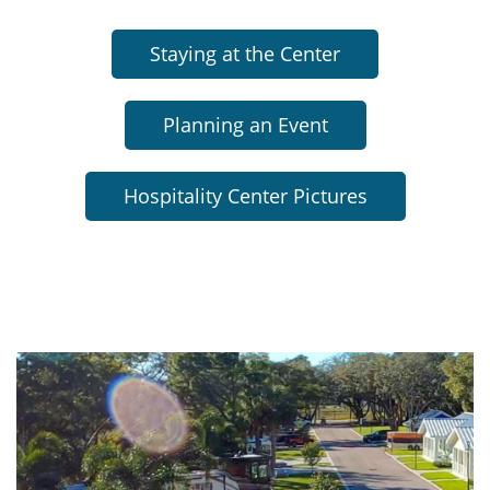
Staying at the Center
Planning an Event
Hospitality Center Pictures