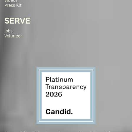
Videos
Press Kit
SERVE
Jobs
Voluneer