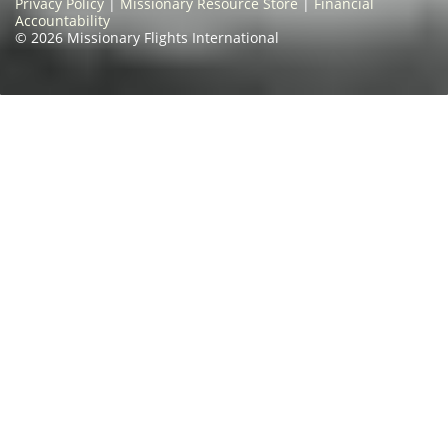
Privacy Policy
|
Missionary Resource Store
|
Financial
Accountability
© 2026 Missionary Flights International