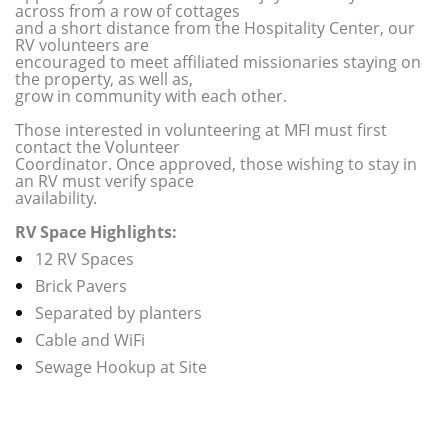
across from a row of cottages
and a short distance from the Hospitality Center, our
RV volunteers are
encouraged to meet affiliated missionaries staying on
the property, as well as,
grow in community with each other.
Those interested in volunteering at MFI must first
contact the Volunteer
Coordinator. Once approved, those wishing to stay in
an RV must verify space
availability.
RV Space Highlights:
12 RV Spaces
Brick Pavers
Separated by planters
Cable and WiFi
Sewage Hookup at Site