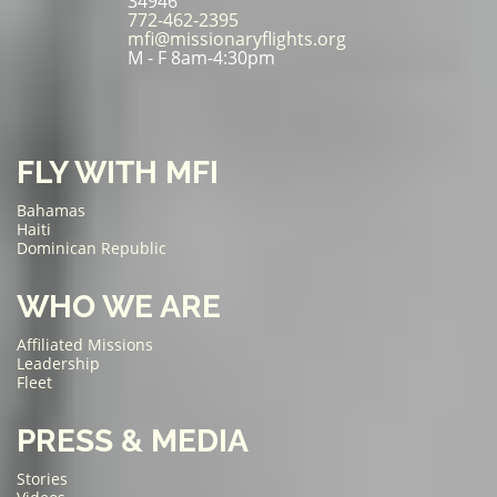
34946
772-462-2395
mfi@missionaryflights.org
M - F 8am-4:30pm
FLY WITH MFI
Bahamas
Haiti
Dominican Republic
WHO WE ARE
Affiliated Missions
Leadership
Fleet
PRESS & MEDIA
Stories