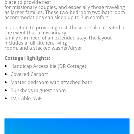
place to provide rest
for missionary couples, and especially those traveling
as larger families. These two-bedroom two-bathroom
accommodations can sleep up to 7 in comfort.
In addition to providing rest, these are also created in
the event that a missionary
family is in need of an extended stay. The layout
includes a full kitchen, living
room, and a stacked washer/dryer.
Cottage Highlights:
Handicap Accessible (DR Cottage)
Covered Carport
Master bedroom with attached bath
Bunkbeds in guest room
TV, Cable, WiFi