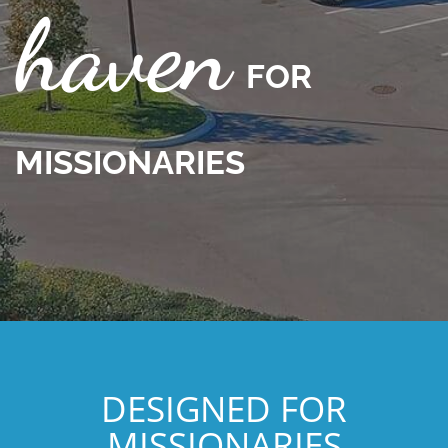
haven
F
OR
MISSIONARIE
S
DESIGNED FOR
MISSIONARIES