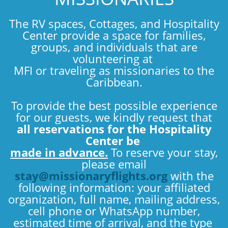
The RV spaces, Cottages, and Hospitality
Center provide a space for families,
groups, and individuals that are
volunteering at
MFI or traveling as missionaries to the
Caribbean.
To provide the best possible experience
for our guests, we kindly request that
all reservations for the Hospitality
Center be
made in advance.
To reserve your stay,
please email
stay@missionaryflights.org
with the
following information: your affiliated
organization, full name, mailing address,
cell phone or WhatsApp number,
estimated time of arrival, and the type