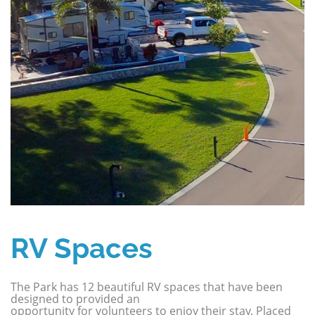
RV Spaces
The Park has 12 beautiful RV spaces that have been
designed to provided an
opportunity for volunteers to enjoy their stay. Placed