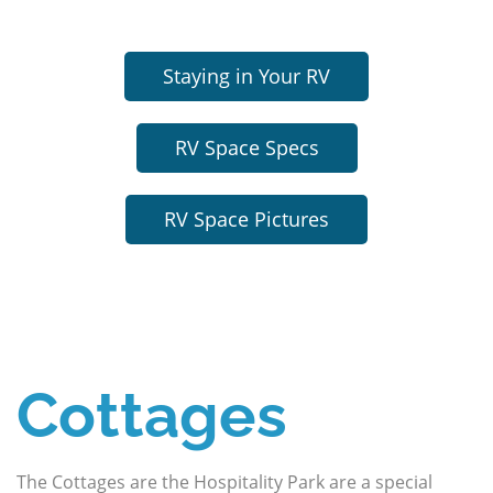
Staying in Your RV
RV Space Specs
RV Space Pictures
Cottages
The Cottages are the Hospitality Park are a special