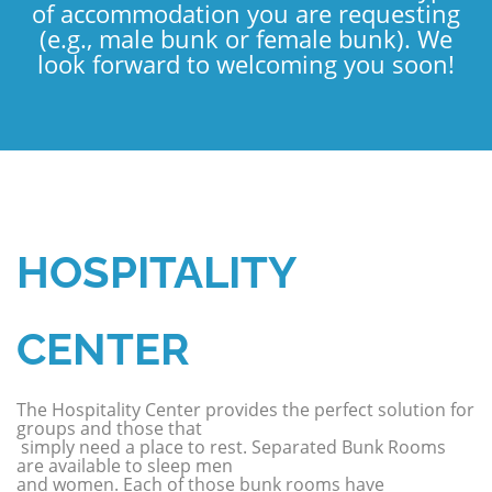
of accommodation you are requesting
(e.g., male bunk or female bunk). We
look forward to welcoming you soon!
HOSPITALITY
CENTER
The Hospitality Center provides the perfect solution for
groups and those that
simply need a place to rest. Separated Bunk Rooms
are available to sleep men
and women. Each of those bunk rooms have